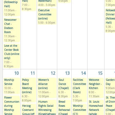
Hall)
Waterman)
9:00pm
5:00
-
(Fellowship
7:00
-
4:00
-
5:00pm
7:00pm
Hall)
8:30pm
11:00am
-
Executive
Fellows
12:00pm
Committee
Dinner
(online)
(Fellow
Newcomer
5:00
-
6:00pm
Hall)
Chat -
5:30
-
Dodson
8:00pm
Room
11:30am
-
12:30pm
Love at the
Center Book
Club (online
only)
7:00
-
8:30pm
10
11
12
13
14
15
Worship
Policy
Women's
Soul
Facilities
Welcome
Garden
Service
Board
Alliance
Dance
Committee
Neighbor -
Day
10:00
-
Meeting
(online)
(Chapel)
(Clark
Kitchen
9:00am
11:00am
(online)
11:00am
-
6:30
-
Room)
8:00
-
12:00p
6:30
-
12:00pm
8:30pm
5:30
-
11:30am
Flower
St. The
8:00pm
7:00pm
Communion
Human
Bread
St. Louis
of Divi
during
Herzog
Rights Social
Roses
Worship
Homeschool
Peace
Worship
Covenant
Witnessing
Rehearsal
Committee
Network
(Chapel
Service
Group (off
(Kingshighway
(Chapel
(C1)
(whole
5:00
-