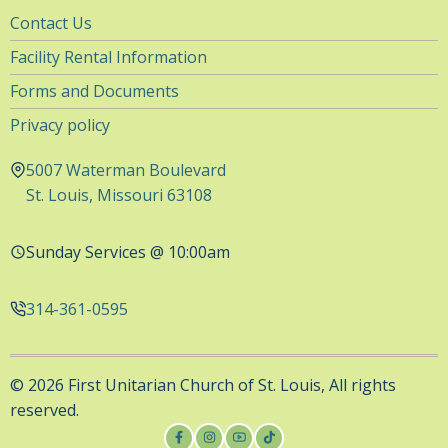
Utility
Contact Us
Navigation
Facility Rental Information
Forms and Documents
Privacy policy
5007 Waterman Boulevard
St. Louis, Missouri 63108
Sunday Services @ 10:00am
314-361-0595
© 2026 First Unitarian Church of St. Louis, All rights
reserved.