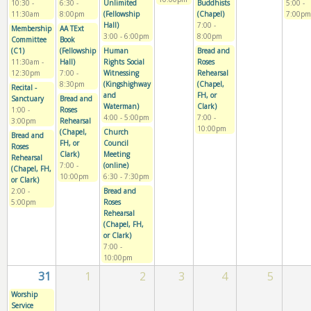
10:30
-
6:30
-
Unlimited
Buddhists
5:00
-
11:30am
8:00pm
(Fellowship
(Chapel)
7:00pm
Hall)
7:00
-
Membership
AA TExt
3:00
-
6:00pm
8:00pm
Committee
Book
(C1)
(Fellowship
Human
Bread and
11:30am
-
Hall)
Rights Social
Roses
12:30pm
7:00
-
Witnessing
Rehearsal
8:30pm
(Kingshighway
(Chapel,
Recital -
and
FH, or
Sanctuary
Bread and
Waterman)
Clark)
1:00
-
Roses
4:00
-
5:00pm
7:00
-
3:00pm
Rehearsal
10:00pm
(Chapel,
Church
Bread and
FH, or
Council
Roses
Clark)
Meeting
Rehearsal
7:00
-
(online)
(Chapel, FH,
10:00pm
6:30
-
7:30pm
or Clark)
2:00
-
Bread and
5:00pm
Roses
Rehearsal
(Chapel, FH,
or Clark)
7:00
-
10:00pm
31
1
2
3
4
5
Worship
Service