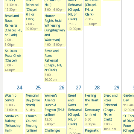
online)
Roses
(Fellowship
Roses
Rehearsal
11:30am
-
Rehearsal
Hall)
Rehearsal
(Chapel,
12:30pm
(Chapel,
3:00
-
6:00pm
(Chapel,
FH, or
FH, or
FH, or
Clark)
Bread and
Human
Clark)
Clark)
7:00
-
Roses
Rights Social
7:00
-
7:00
-
10:00pm
Rehearsal
Witnessing
10:00pm
10:00pm
(Chapel, FH,
(Kingshighway
or Clark)
and
2:00
-
Waterman)
5:00pm
4:00
-
5:00pm
St. Louis
Bread and
Peace Choir
Roses
(Chapel)
Rehearsal
3:00
-
(Chapel, FH,
4:00pm
or Clark)
7:00
-
10:00pm
24
25
26
27
28
29
Worship
Memorial
Women's
Bread
Healing
Bread and
Garden
Service
Day (office
Alliance
and
the Heart
Roses
Day
10:00
-
closed)
Lunch &
Roses
of
Rehearsal
9:00am
11:00am
All day
Program (FH &
Rehearsal
Democracy
(Chapel,
12:00p
online)
(Chapel,
(online)
FH, or
Sandwich
Church
St. The
12:00
-
FH, or
6:30
-
Clark)
Making
Council
of Divi
2:00pm
Clark)
8:00pm
7:00
-
(Fellowship
Meeting
Peace
7:00
-
10:00pm
Hall)
(online)
Challenges
Pragmatic
(Chapel
10:00pm