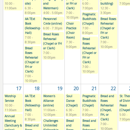
10:00
-
site)
and
or FH or
6:00
-
building)
7:00pm
11:00am
6:30
-
Waterman)
Clark)
7:00pm
12:30
-
8:00pm
4:00
-
5:00pm
7:00
-
3:30pm
Pragmatic
10:00pm
AA TExt
Personnel
Buddhists
Bread Roses
Book
Cmte (online)
Choir
(Chapel)
Rehearsal
(Fellowship
6:00
-
7:30pm
Practice
7:00
-
(Chapel or
Hall)
(Choir
8:00pm
FH or
Bread Roses
7:00
-
Room)
Clark)
Rehearsal
Bread
8:30pm
7:30
-
7:00
-
(Chapel or FH
Roses
9:00pm
10:00pm
Bread
or Clark)
Rehearsal
Roses
7:00
-
(Chapel or
Rehearsal
10:00pm
FH or
(Chapel or
Clark)
FH or
7:00
-
Clark)
10:00pm
7:00
-
10:00pm
17
18
19
20
21
22
Worship
AA TExt
Women's
Soul
Pragmatic
Bread and
St. The
Service
Book
Alliance
Dance
Buddhists
Roses
of Divi
10:00
-
(Fellowship
(online)
(Chapel)
(Chapel)
Rehearsal
Peace
11:00am
Hall)
11:00am
-
6:30
-
7:00
-
(Chapel,
(Chapel
7:00
-
12:00pm
8:30pm
8:00pm
FH, or
5:00
-
Annual
8:30pm
Clark)
7:00pm
Meeting
Challenges
Bread
Bread and
7:00
-
(Sanctuary &
Bread and
Unlimited
and
Roses
10:00pm