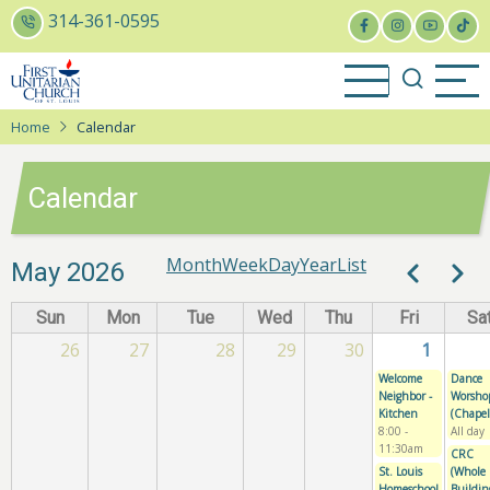
Skip
314-361-0595
to
main
content
Home
Calendar
Calendar
Month
Week
Day
Year
List
Paginatio
May 2026
Previous
Next
Sun
Mon
Tue
Wed
Thu
Fri
Sa
26
27
28
29
30
1
Welcome
Dance
Neighbor -
Worsho
Kitchen
(Chapel
8:00
-
All day
11:30am
CRC
St. Louis
(Whole
Homeschool
Buildin