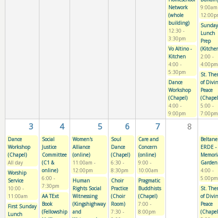
Network
9:00am
(whole
12:00p
building)
Sunday
12:30
-
Lunch
3:30pm
Prep
Vo Altino -
(Kitche
Kitchen
2:00
-
4:00
-
4:00pm
5:30pm
St. The
Dance
of Divi
Workshop
Peace
(Chapel)
(Chapel
4:00
-
5:00
-
9:00pm
7:00pm
3
4
5
6
7
8
Dance
Social
Women's
Soul
Care and
Beltane
Workshop
Justice
Alliance
Dance
Concern
ERDE -
(Chapel)
Committee
(online)
(Chapel)
(online)
Memori
All day
(C1 &
11:00am
-
6:30
-
9:00
-
Garden
online)
12:00pm
8:30pm
10:00am
4:00
-
Worship
6:00
-
5:00pm
Service
Human
Choir
Pragmatic
7:30pm
10:00
-
Rights Social
Practice
Buddhists
St. The
11:00am
AA TExt
Witnessing
(Choir
(Chapel)
of Divi
Book
(Kingshighway
Room)
7:00
-
Peace
First Sunday
(Fellowship
and
7:30
-
8:00pm
(Chapel
Lunch