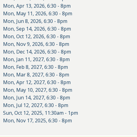
Mon, Apr 13, 2026, 6:30
-
8pm
Mon, May 11, 2026, 6:30
-
8pm
Mon, Jun 8, 2026, 6:30
-
8pm
Mon, Sep 14, 2026, 6:30
-
8pm
Mon, Oct 12, 2026, 6:30
-
8pm
Mon, Nov 9, 2026, 6:30
-
8pm
Mon, Dec 14, 2026, 6:30
-
8pm
Mon, Jan 11, 2027, 6:30
-
8pm
Mon, Feb 8, 2027, 6:30
-
8pm
Mon, Mar 8, 2027, 6:30
-
8pm
Mon, Apr 12, 2027, 6:30
-
8pm
Mon, May 10, 2027, 6:30
-
8pm
Mon, Jun 14, 2027, 6:30
-
8pm
Mon, Jul 12, 2027, 6:30
-
8pm
Sun, Oct 12, 2025, 11:30am
-
1pm
Mon, Nov 17, 2025, 6:30
-
8pm