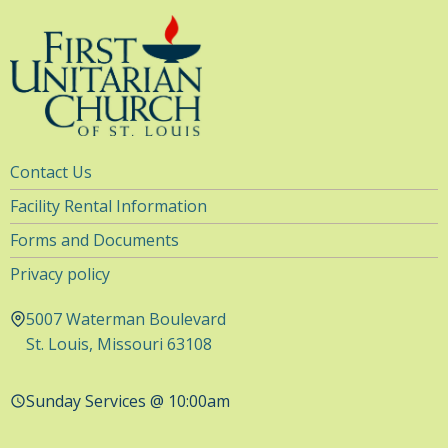
Utility
Contact Us
Navigation
Facility Rental Information
Forms and Documents
Privacy policy
5007 Waterman Boulevard
St. Louis, Missouri 63108
Sunday Services @ 10:00am