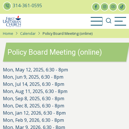
Skip
314-361-0595
to
main
content
Home
Calendar
Policy Board Meeting (online)
Policy Board Meeting (online)
Mon, May 12, 2025, 6:30
-
8pm
Mon, Jun 9, 2025, 6:30
-
8pm
Mon, Jul 14, 2025, 6:30
-
8pm
Mon, Aug 11, 2025, 6:30
-
8pm
Mon, Sep 8, 2025, 6:30
-
8pm
Mon, Dec 8, 2025, 6:30
-
8pm
Mon, Jan 12, 2026, 6:30
-
8pm
Mon, Feb 9, 2026, 6:30
-
8pm
Mon, Mar 9, 2026, 6:30
-
8pm