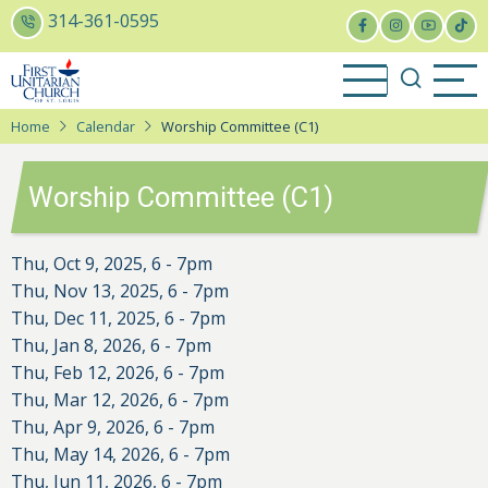
Skip
314-361-0595
to
main
content
Home
Calendar
Worship Committee (C1)
Worship Committee (C1)
Thu, Oct 9, 2025, 6
-
7pm
Thu, Nov 13, 2025, 6
-
7pm
Thu, Dec 11, 2025, 6
-
7pm
Thu, Jan 8, 2026, 6
-
7pm
Thu, Feb 12, 2026, 6
-
7pm
Thu, Mar 12, 2026, 6
-
7pm
Thu, Apr 9, 2026, 6
-
7pm
Thu, May 14, 2026, 6
-
7pm
Thu, Jun 11, 2026, 6
-
7pm