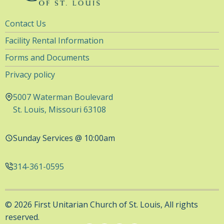
Utility
Contact Us
Navigation
Facility Rental Information
Forms and Documents
Privacy policy
5007 Waterman Boulevard
St. Louis, Missouri 63108
Sunday Services @ 10:00am
314-361-0595
© 2026 First Unitarian Church of St. Louis, All rights
reserved.