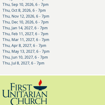
Thu, Sep 10, 2026, 6
-
7pm
Thu, Oct 8, 2026, 6
-
7pm
Thu, Nov 12, 2026, 6
-
7pm
Thu, Dec 10, 2026, 6
-
7pm
Thu, Jan 14, 2027, 6
-
7pm
Thu, Feb 11, 2027, 6
-
7pm
Thu, Mar 11, 2027, 6
-
7pm
Thu, Apr 8, 2027, 6
-
7pm
Thu, May 13, 2027, 6
-
7pm
Thu, Jun 10, 2027, 6
-
7pm
Thu, Jul 8, 2027, 6
-
7pm