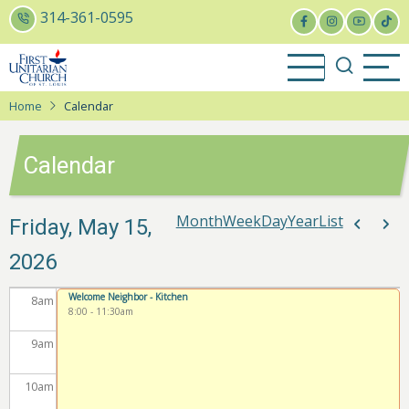
Skip
314-361-0595
to
2
am
main
content
3
am
Home
Calendar
4
am
Calendar
5
am
6
am
Month
Week
Day
Year
List
Paginat
Friday, May 15,
Previou
Nex
2026
7
am
Welcome Neighbor - Kitchen
8
am
8:00
-
11:30am
9
am
10
am