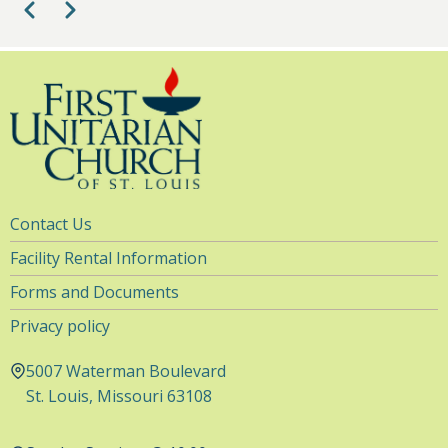
Pagination
Previous
Next
9
pm
10
pm
11
pm
Utility
Contact Us
Navigation
Facility Rental Information
Forms and Documents
Privacy policy
5007 Waterman Boulevard
St. Louis, Missouri 63108