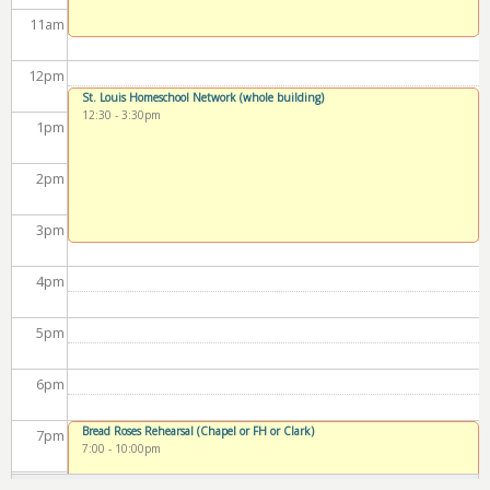
11
am
12
pm
St. Louis Homeschool Network (whole building)
12:30
-
3:30pm
1
pm
2
pm
3
pm
4
pm
5
pm
6
pm
Bread Roses Rehearsal (Chapel or FH or Clark)
7
pm
7:00
-
10:00pm
8
pm