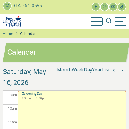
Skip
314-361-0595
to
3
am
main
content
4
am
Home
Calendar
5
am
Calendar
6
am
7
am
Month
Week
Day
Year
List
Pagina
Saturday, May
Previou
Nex
16, 2026
8
am
Gardening Day
9
am
9:00am
-
12:00pm
10
am
11
am