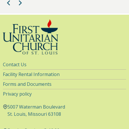
Pagination
Previous
Next
10
pm
11
pm
Utility
Contact Us
Navigation
Facility Rental Information
Forms and Documents
Privacy policy
5007 Waterman Boulevard
St. Louis, Missouri 63108