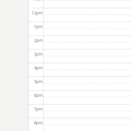
12
pm
1
pm
2
pm
3
pm
4
pm
5
pm
6
pm
7
pm
8
pm