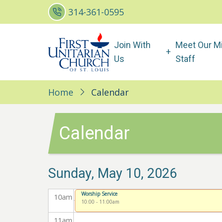
Skip
2
am
314-361-0595
to
main
3
am
Main
Join With
Meet Our Mi
content
4
am
navigation
Us
Staff
5
am
Home
Calendar
6
am
7
am
Calendar
8
am
Sunday, May 10, 2026
9
am
Worship Service
10
am
10:00
-
11:00am
11
am