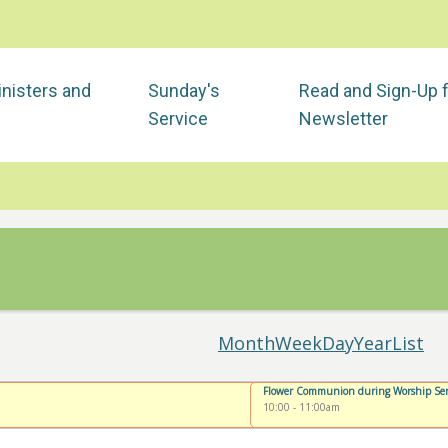
nisters and
Sunday's
Read and Sign-Up 
Service
Newsletter
Month
Week
Day
Year
List
Flower Communion during Worship Ser
10:00
-
11:00am