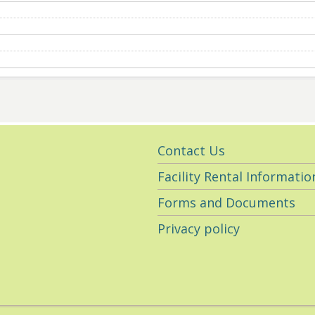
Utility
Contact Us
Navigation
Facility Rental Informatio
Forms and Documents
Privacy policy