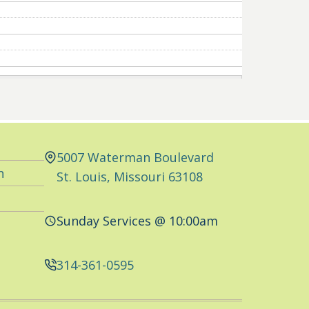
5007 Waterman Boulevard
n
St. Louis, Missouri 63108
Sunday Services @ 10:00am
314-361-0595