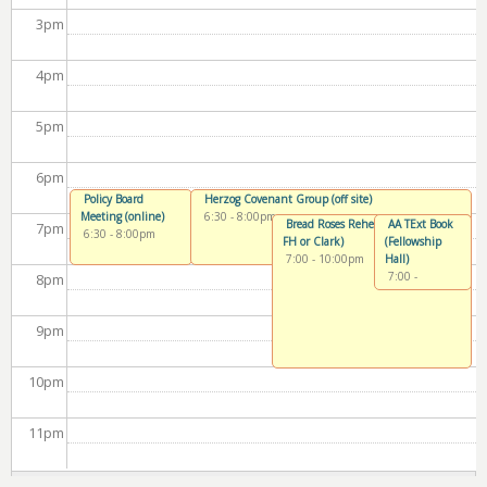
3
pm
4
pm
5
pm
6
pm
Policy Board
Herzog Covenant Group (off site)
Meeting (online)
6:30
-
8:00pm
Bread Roses Rehearsal (Chapel or
AA TExt Book
7
pm
6:30
-
8:00pm
FH or Clark)
(Fellowship
7:00
-
10:00pm
Hall)
7:00
-
8
pm
8:30pm
9
pm
10
pm
11
pm