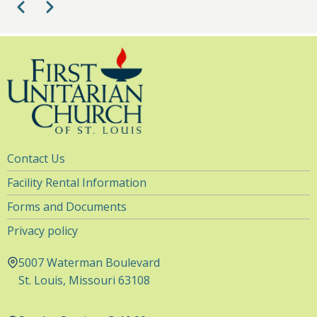
Pagination
Previous
Next
Utility
Contact Us
Navigation
Facility Rental Information
Forms and Documents
Privacy policy
5007 Waterman Boulevard
St. Louis, Missouri 63108