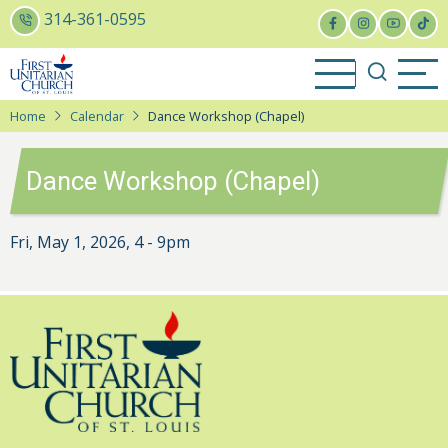
Skip
314-361-0595
to
main
content
Home
Calendar
Dance Workshop (Chapel)
Dance Workshop (Chapel)
Fri, May 1, 2026, 4
-
9pm