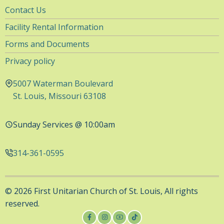
Utility
Contact Us
Navigation
Facility Rental Information
Forms and Documents
Privacy policy
5007 Waterman Boulevard
St. Louis, Missouri 63108
Sunday Services @ 10:00am
314-361-0595
© 2026 First Unitarian Church of St. Louis, All rights
reserved.