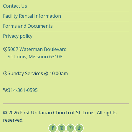
Utility
Contact Us
Navigation
Facility Rental Information
Forms and Documents
Privacy policy
5007 Waterman Boulevard
St. Louis, Missouri 63108
Sunday Services @ 10:00am
314-361-0595
© 2026 First Unitarian Church of St. Louis, All rights
reserved.