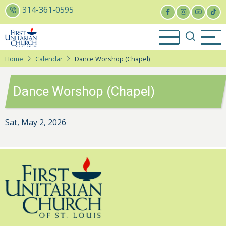
Skip
314-361-0595
to
main
content
Home
Calendar
Dance Worshop (Chapel)
Dance Worshop (Chapel)
Sat, May 2, 2026