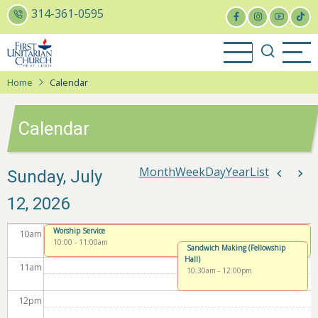
Skip
314-361-0595
to
4
am
main
content
5
am
Home
Calendar
6
am
Calendar
7
am
8
am
Month
Week
Day
Year
List
Paginat
Sunday, July
Previou
Nex
12, 2026
9
am
Worship Service
10
am
10:00
-
11:00am
Sandwich Making (Fellowship
Hall)
11
am
10:30am
-
12:00pm
12
pm