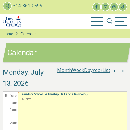
Skip
314-361-0595
to
main
content
Home
Calendar
Calendar
Month
Week
Day
Year
List
Pagina
Monday, July
Previou
Nex
13, 2026
Freedom School (Fellowship Hall and Classrooms)
Before
All day
1
am
1
am
2
am