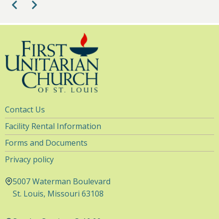
Pagination
Previous
Next
Utility
Contact Us
Navigation
Facility Rental Information
Forms and Documents
Privacy policy
5007 Waterman Boulevard
St. Louis, Missouri 63108