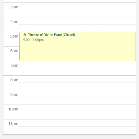
3
pm
4
pm
St. Therese of Divine Peace (Chapel)
5
pm
5:00
-
7:00pm
6
pm
7
pm
8
pm
9
pm
10
pm
11
pm