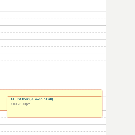
AA TExt Book (Fellowship Hall)
7:00
-
8:30pm