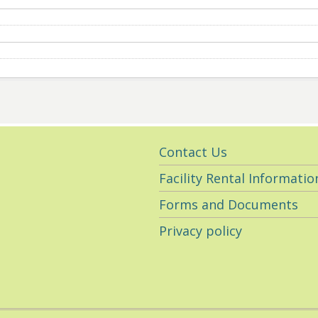
Utility
Contact Us
Navigation
Facility Rental Informatio
Forms and Documents
Privacy policy