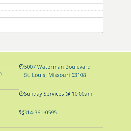
5007 Waterman Boulevard
n
St. Louis, Missouri 63108
Sunday Services @ 10:00am
314-361-0595