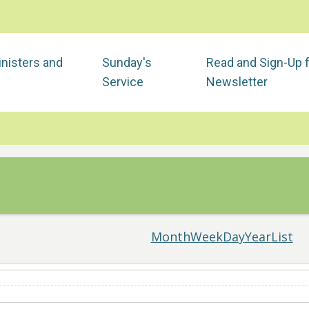
nisters and
Sunday's
Read and Sign-Up 
Service
Newsletter
Month
Week
Day
Year
List