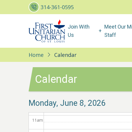
Skip
314-361-0595
3
am
to
main
Main
4
am
Join With
Meet Our Mi
content
navigation
Us
Staff
5
am
6
am
Home
Calendar
7
am
Calendar
8
am
9
am
Monday, June 8, 2026
10
am
11
am