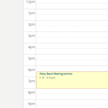
12
pm
1
pm
2
pm
3
pm
4
pm
5
pm
6
pm
Policy Board Meeting (online)
6:30
-
8:00pm
7
pm
8
pm
9
pm