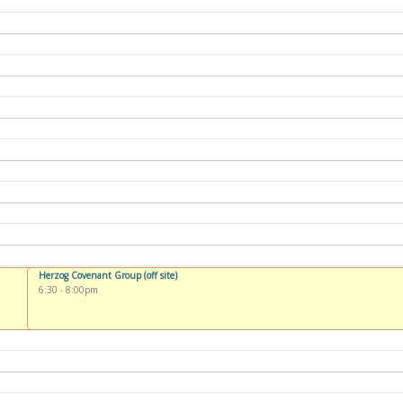
Herzog Covenant Group (off site)
6:30
-
8:00pm