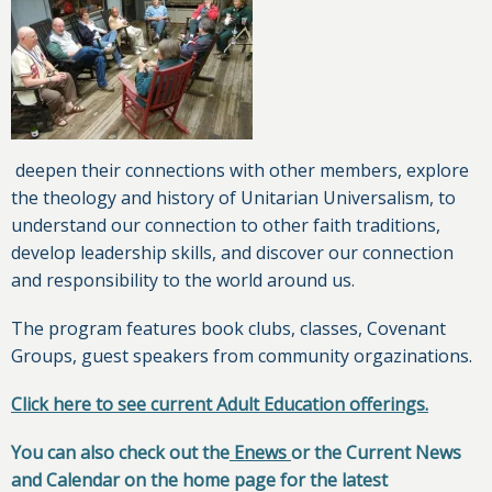
deepen their connections with other members, explore
the theology and history of Unitarian Universalism, to
understand our connection to other faith traditions,
develop leadership skills, and discover our connection
and responsibility to the world around us.
The program features book clubs, classes, Covenant
Groups, guest speakers from community orgazinations.
Click here to see current Adult Education offerings.
You can also check out the
Enews
or the Current News
and Calendar on the home page for the latest