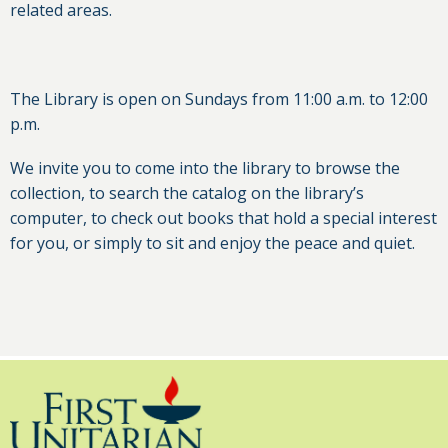
related areas.
The Library is open on Sundays from 11:00 a.m. to 12:00
p.m.
We invite you to come into the library to browse the
collection, to search the catalog on the library’s
computer, to check out books that hold a special interest
for you, or simply to sit and enjoy the peace and quiet.