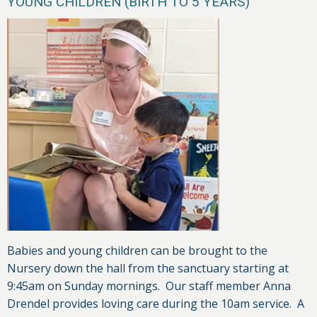
YOUNG CHILDREN (BIRTH TO 5 YEARS)
Babies and young children can be brought to the
Nursery down the hall from the sanctuary starting at
9:45am on Sunday mornings. Our staff member Anna
Drendel provides loving care during the 10am service. A