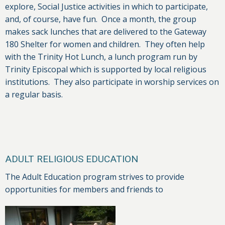
explore, Social Justice activities in which to participate,
and, of course, have fun. Once a month, the group
makes sack lunches that are delivered to the Gateway
180 Shelter for women and children. They often help
with the Trinity Hot Lunch, a lunch program run by
Trinity Episcopal which is supported by local religious
institutions. They also participate in worship services on
a regular basis.
ADULT RELIGIOUS EDUCATION
The Adult Education program strives to provide
opportunities for members and friends to