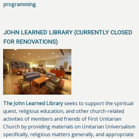
programming.
JOHN LEARNED LIBRARY (CURRENTLY CLOSED
FOR RENOVATIONS)
The John Learned Library
seeks to support the spiritual
quest, religious education, and other church-related
activities of members and friends of First Unitarian
Church by providing materials on Unitarian Universalism
specifically, religious matters generally, and appropriate