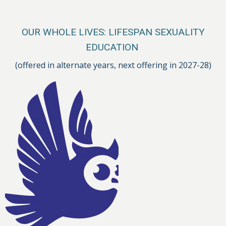
OUR WHOLE LIVES: LIFESPAN SEXUALITY
EDUCATION
(offered in alternate years, next offering in 2027-28)