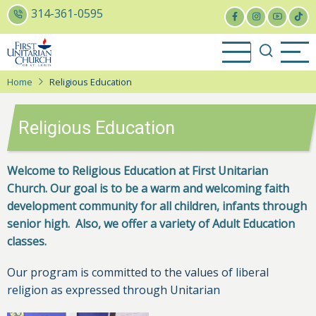
Skip
314-361-0595
to
main
content
Home
Religious Education
Religious Education
Welcome to Religious Education at First Unitarian
Church. Our goal is to be a warm and welcoming faith
development community for all children, infants through
senior high. Also, we offer a variety of Adult Education
classes.
Our program is committed to the values of liberal
religion as expressed through Unitarian