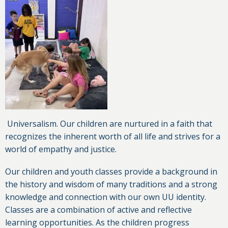
Universalism. Our children are nurtured in a faith that
recognizes the inherent worth of all life and strives for a
world of empathy and justice.
Our children and youth classes provide a background in
the history and wisdom of many traditions and a strong
knowledge and connection with our own UU identity.
Classes are a combination of active and reflective
learning opportunities. As the children progress