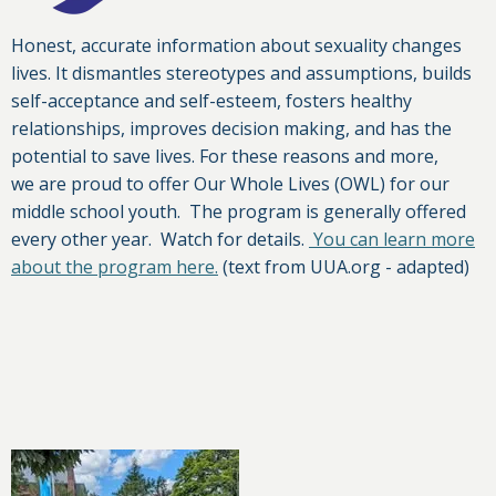
Honest, accurate information about sexuality changes
lives. It dismantles stereotypes and assumptions, builds
self-acceptance and self-esteem, fosters healthy
relationships, improves decision making, and has the
potential to save lives. For these reasons and more,
we are proud to offer Our Whole Lives (OWL) for our
middle school youth. The program is generally offered
every other year. Watch for details.
You can learn more
about the program here.
(text from UUA.org - adapted)