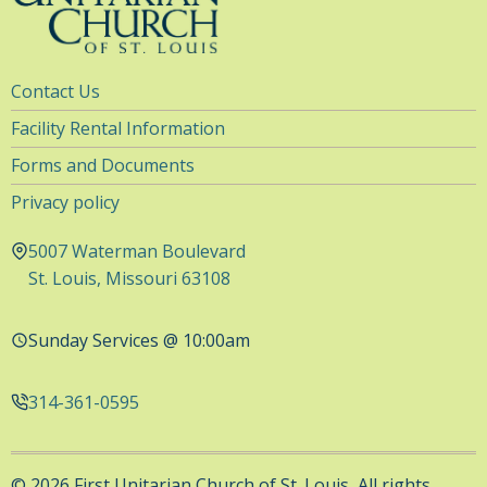
Utility
Contact Us
Navigation
Facility Rental Information
Forms and Documents
Privacy policy
5007 Waterman Boulevard
St. Louis, Missouri 63108
Sunday Services @ 10:00am
314-361-0595
© 2026 First Unitarian Church of St. Louis, All rights