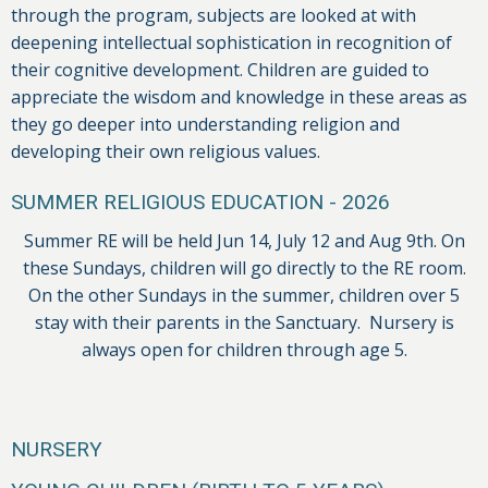
through the program, subjects are looked at with
deepening intellectual sophistication in recognition of
their cognitive development. Children are guided to
appreciate the wisdom and knowledge in these areas as
they go deeper into understanding religion and
developing their own religious values.
SUMMER RELIGIOUS EDUCATION - 2026
Summer RE will be held Jun 14, July 12 and Aug 9th. On
these Sundays, children will go directly to the RE room.
On the other Sundays in the summer, children over 5
stay with their parents in the Sanctuary. Nursery is
always open for children through age 5.
NURSERY