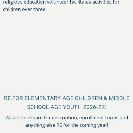
religious education volunteer facilitates activities for
children over three.
RE FOR ELEMENTARY AGE CHILDREN & MIDDLE
SCHOOL AGE YOUTH 2026-27:
Watch this space for description, enrollment forms and
anything else RE for the coming year!