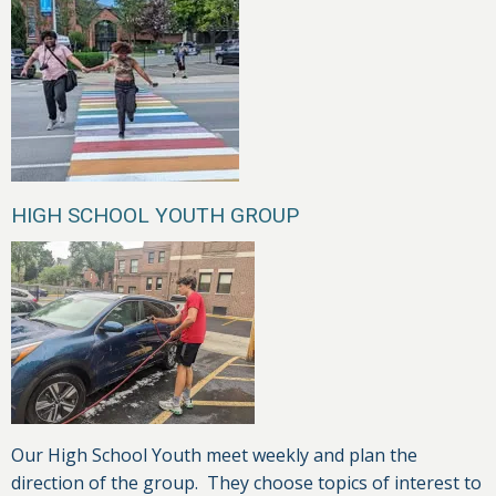
HIGH SCHOOL YOUTH GROUP
Our High School Youth meet weekly and plan the
direction of the group. They choose topics of interest to