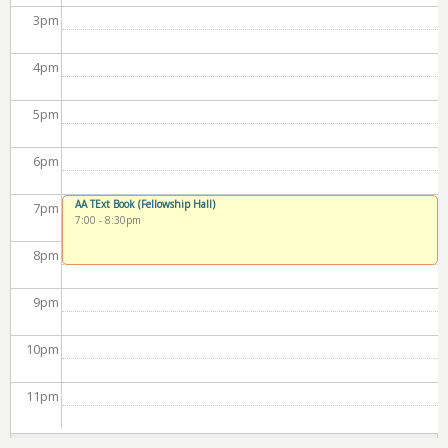
3
pm
4
pm
5
pm
6
pm
AA TExt Book (Fellowship Hall)
7
pm
7:00
-
8:30pm
8
pm
9
pm
10
pm
11
pm