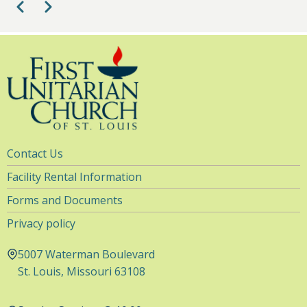
Pagination
Previous
Next
Utility
Contact Us
Navigation
Facility Rental Information
Forms and Documents
Privacy policy
5007 Waterman Boulevard
St. Louis, Missouri 63108