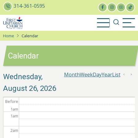
Skip
314-361-0595
to
main
content
Home
Calendar
Calendar
Month
Week
Day
Year
List
Pagin
Wednesday,
Previ
Ne
August 26, 2026
Before
1
am
1
am
2
am