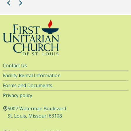
Pagination
Previous
Next
1
pm
2
pm
3
pm
4
pm
Utility
Contact Us
5
pm
Navigation
Facility Rental Information
6
pm
Forms and Documents
Privacy policy
7
pm
5007 Waterman Boulevard
8
pm
St. Louis, Missouri 63108
9
pm