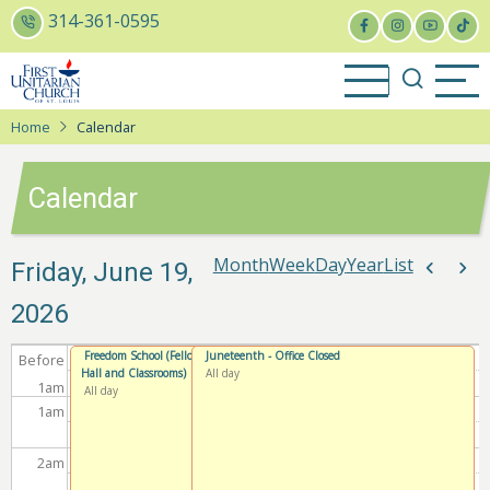
Skip
314-361-0595
to
main
content
Home
Calendar
Calendar
Month
Week
Day
Year
List
Paginat
Friday, June 19,
Previou
Nex
2026
Freedom School (Fellowship
Juneteenth - Office Closed
Before
Hall and Classrooms)
All day
1
am
All day
1
am
2
am