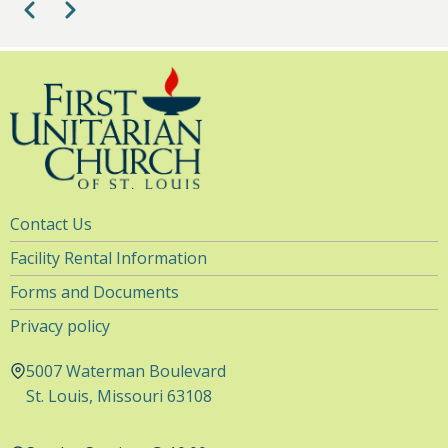
Pagination
Previous
Next
1
pm
2
pm
3
pm
4
pm
Utility
Contact Us
5
pm
Navigation
Facility Rental Information
6
pm
Forms and Documents
Privacy policy
7
pm
5007 Waterman Boulevard
8
pm
St. Louis, Missouri 63108
9
pm