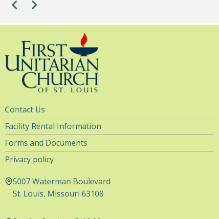
Pagination
Previous
Next
Utility
Contact Us
Navigation
Facility Rental Information
Forms and Documents
Privacy policy
5007 Waterman Boulevard
St. Louis, Missouri 63108