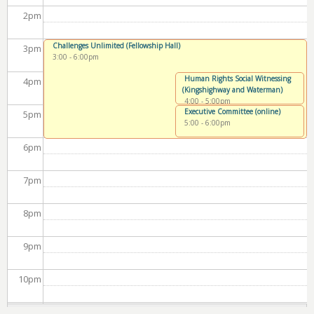
2
pm
Challenges Unlimited (Fellowship Hall)
3
pm
3:00
-
6:00pm
Human Rights Social Witnessing
4
pm
(Kingshighway and Waterman)
4:00
-
5:00pm
Executive Committee (online)
5
pm
5:00
-
6:00pm
6
pm
7
pm
8
pm
9
pm
10
pm
11
pm