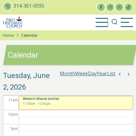
Skip
314-361-0595
to
5
am
main
content
6
am
Home
Calendar
7
am
Calendar
8
am
9
am
Month
Week
Day
Year
List
Pagina
Tuesday, June
Previou
Nex
2, 2026
10
am
Women's Alliance (online)
11
am
11:00am
-
12:00pm
12
pm
1
pm