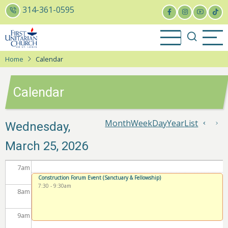
Skip
314-361-0595
1
am
to
1
am
main
content
2
am
Home
Calendar
3
am
Calendar
4
am
5
am
Month
Week
Day
Year
List
Pagin
Wednesday,
Previo
Ne
March 25, 2026
6
am
7
am
Construction Forum Event (Sanctuary & Fellowship)
7:30
-
9:30am
8
am
9
am