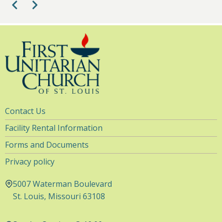
Pagination
Previous
Next
Choir Practice (Choir Room)
7:30
-
9:00pm
8
pm
9
pm
10
pm
11
pm
Utility
Contact Us
Navigation
Facility Rental Information
Forms and Documents
Privacy policy
5007 Waterman Boulevard
St. Louis, Missouri 63108