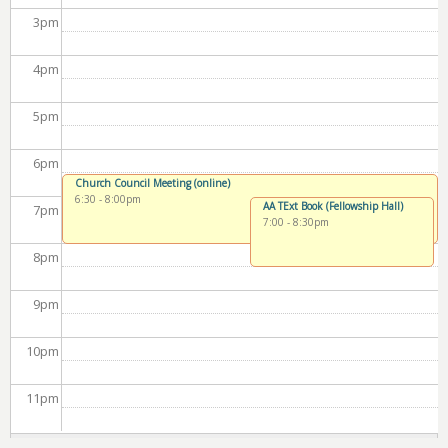
3
pm
4
pm
5
pm
6
pm
Church Council Meeting (online)
6:30
-
8:00pm
AA TExt Book (Fellowship Hall)
7
pm
7:00
-
8:30pm
8
pm
9
pm
10
pm
11
pm