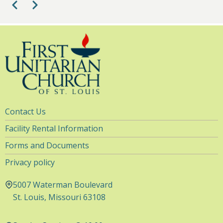
Pagination
Previous
Next
Utility
Contact Us
Navigation
Facility Rental Information
Forms and Documents
Privacy policy
5007 Waterman Boulevard
St. Louis, Missouri 63108