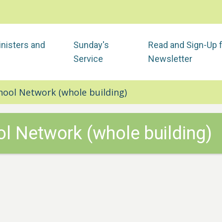
nisters and
Sunday's
Read and Sign-Up 
Service
Newsletter
hool Network (whole building)
l Network (whole building)