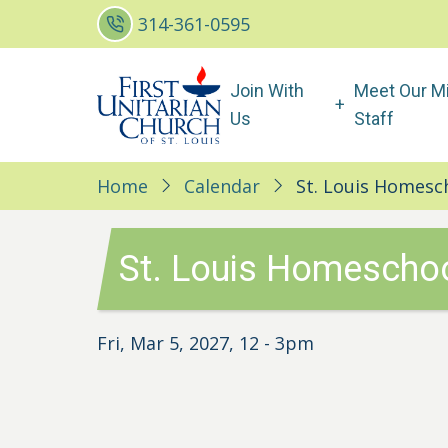
Skip
314-361-0595
to
main
Main
Join With
Meet Our Mi
content
navigation
Us
Staff
Home
Calendar
St. Louis Homesc
St. Louis Homeschoo
Fri, Mar 5, 2027, 12
-
3pm