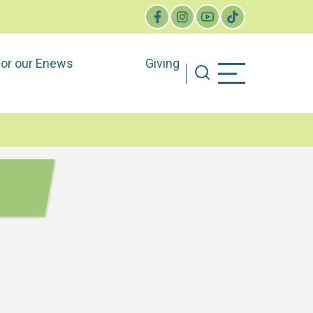
for our Enews
Giving