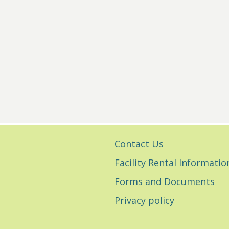
Utility
Contact Us
Navigation
Facility Rental Informatio
Forms and Documents
Privacy policy