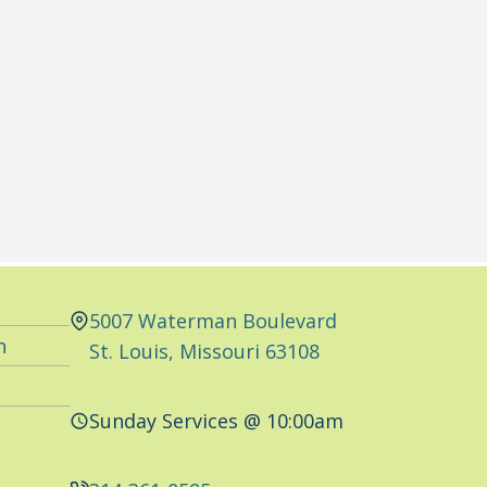
5007 Waterman Boulevard
n
St. Louis, Missouri 63108
Sunday Services @ 10:00am