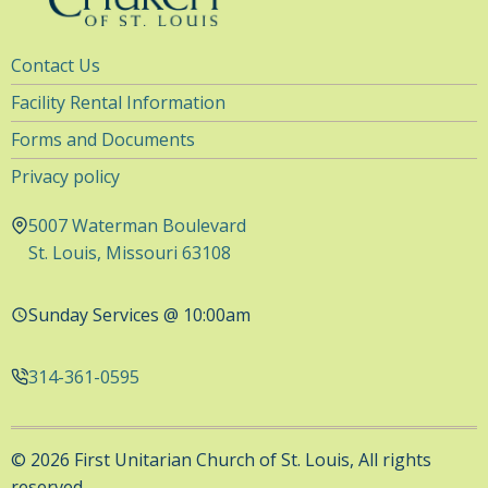
Utility
Contact Us
Navigation
Facility Rental Information
Forms and Documents
Privacy policy
5007 Waterman Boulevard
St. Louis, Missouri 63108
Sunday Services @ 10:00am
314-361-0595
© 2026 First Unitarian Church of St. Louis, All rights
reserved.