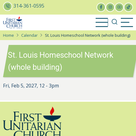
Skip
314-361-0595
to
main
content
Home
Calendar
St. Louis Homeschool Network (whole building)
St. Louis Homeschool Network
(whole building)
Fri, Feb 5, 2027, 12
-
3pm