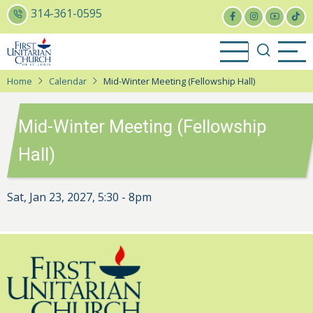
Skip
314-361-0595
to
main
content
Home
Calendar
Mid-Winter Meeting (Fellowship Hall)
Mid-Winter Meeting (Fellowship
Hall)
Sat, Jan 23, 2027, 5:30
-
8pm