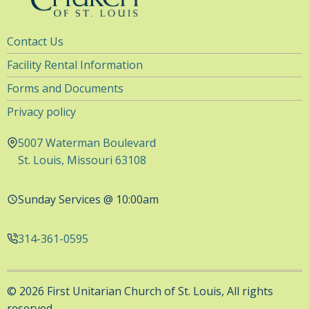
Utility
Contact Us
Navigation
Facility Rental Information
Forms and Documents
Privacy policy
5007 Waterman Boulevard
St. Louis, Missouri 63108
Sunday Services @ 10:00am
314-361-0595
© 2026 First Unitarian Church of St. Louis, All rights
reserved.