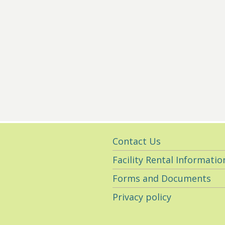
Utility
Contact Us
Navigation
Facility Rental Informatio
Forms and Documents
Privacy policy