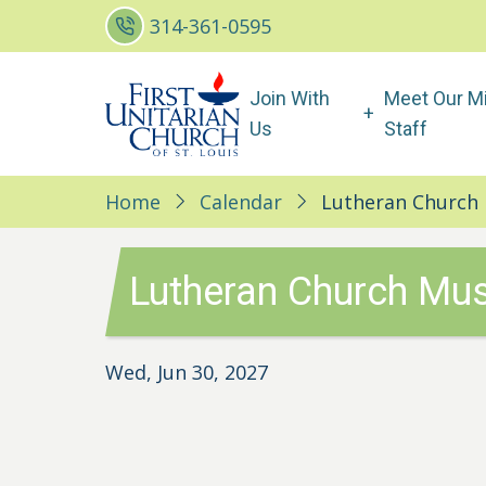
Skip
314-361-0595
to
main
Main
Join With
Meet Our Mi
content
navigation
Us
Staff
Home
Calendar
Lutheran Church 
Lutheran Church Mus
Wed, Jun 30, 2027