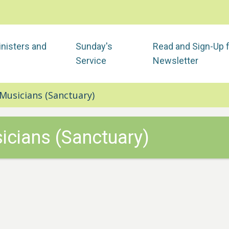
nisters and
Sunday's
Read and Sign-Up 
Service
Newsletter
Musicians (Sanctuary)
icians (Sanctuary)