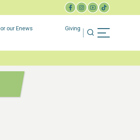
for our Enews
Giving