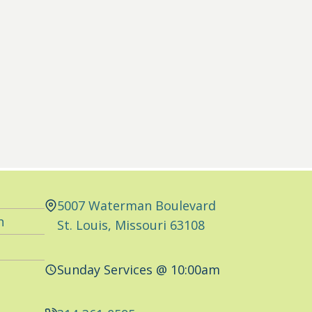
5007 Waterman Boulevard
n
St. Louis, Missouri 63108
Sunday Services @ 10:00am