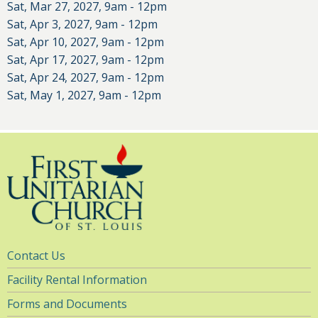
Sat, Mar 27, 2027, 9am
-
12pm
Sat, Apr 3, 2027, 9am
-
12pm
Sat, Apr 10, 2027, 9am
-
12pm
Sat, Apr 17, 2027, 9am
-
12pm
Sat, Apr 24, 2027, 9am
-
12pm
Sat, May 1, 2027, 9am
-
12pm
Utility
Contact Us
Navigation
Facility Rental Information
Forms and Documents