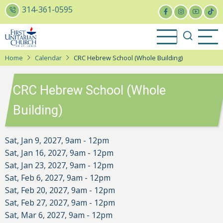
Skip
314-361-0595
to
main
content
Home
Calendar
CRC Hebrew School (Whole Building)
CRC Hebrew School (Whole
Building)
Sat, Jan 9, 2027, 9am
-
12pm
Sat, Jan 16, 2027, 9am
-
12pm
Sat, Jan 23, 2027, 9am
-
12pm
Sat, Feb 6, 2027, 9am
-
12pm
Sat, Feb 20, 2027, 9am
-
12pm
Sat, Feb 27, 2027, 9am
-
12pm
Sat, Mar 6, 2027, 9am
-
12pm