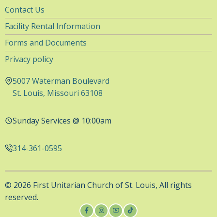
Utility
Contact Us
Navigation
Facility Rental Information
Forms and Documents
Privacy policy
5007 Waterman Boulevard
St. Louis, Missouri 63108
Sunday Services @ 10:00am
314-361-0595
© 2026 First Unitarian Church of St. Louis, All rights
reserved.