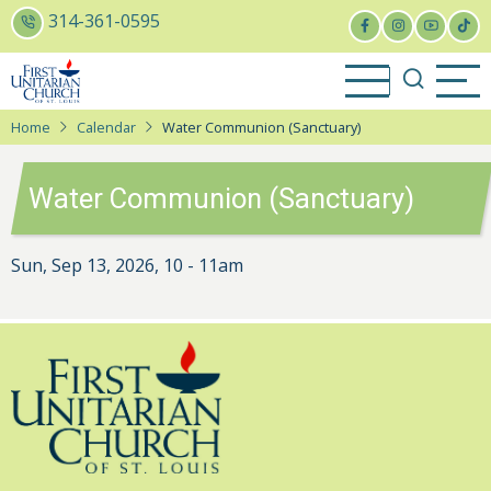
Skip
314-361-0595
to
main
content
Home
Calendar
Water Communion (Sanctuary)
Water Communion (Sanctuary)
Sun, Sep 13, 2026, 10
-
11am