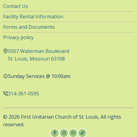
Utility
Contact Us
Navigation
Facility Rental Information
Forms and Documents
Privacy policy
5007 Waterman Boulevard
St. Louis, Missouri 63108
Sunday Services @ 10:00am
314-361-0595
© 2026 First Unitarian Church of St. Louis, All rights
reserved.