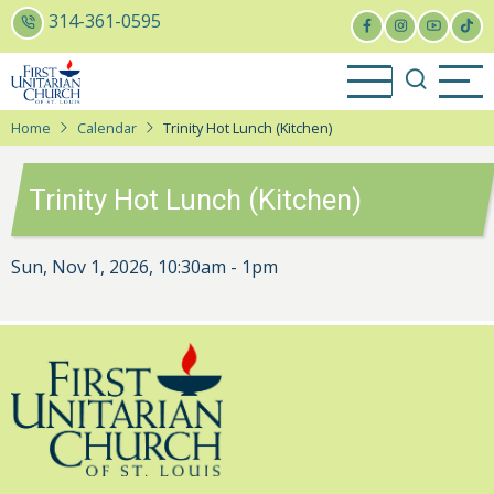
Skip
314-361-0595
to
main
content
Home
Calendar
Trinity Hot Lunch (Kitchen)
Trinity Hot Lunch (Kitchen)
Sun, Nov 1, 2026, 10:30am
-
1pm