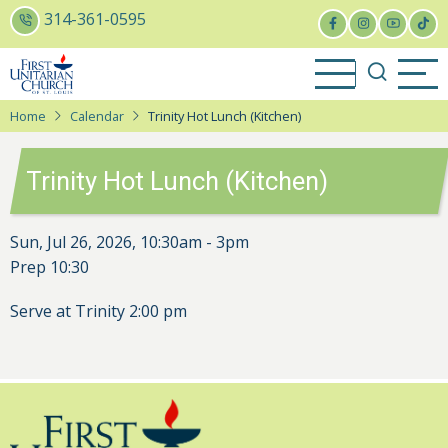
Skip
314-361-0595
to
main
content
Home
Calendar
Trinity Hot Lunch (Kitchen)
Trinity Hot Lunch (Kitchen)
Sun, Jul 26, 2026, 10:30am
-
3pm
Prep 10:30
Serve at Trinity 2:00 pm