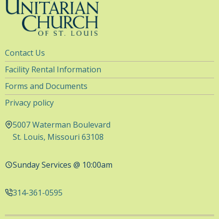
Utility
Contact Us
Navigation
Facility Rental Information
Forms and Documents
Privacy policy
5007 Waterman Boulevard
St. Louis, Missouri 63108
Sunday Services @ 10:00am
314-361-0595