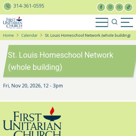
Skip
314-361-0595
to
main
content
Home
Calendar
St. Louis Homeschool Network (whole building)
St. Louis Homeschool Network
(whole building)
Fri, Nov 20, 2026, 12
-
3pm