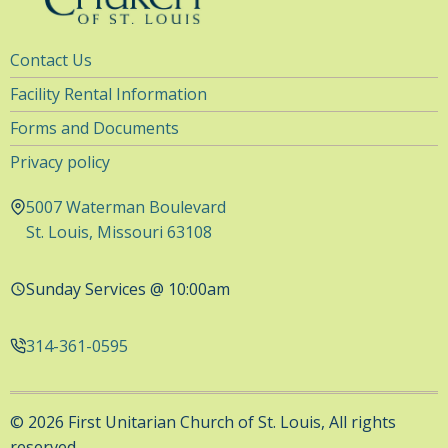
Utility
Contact Us
Navigation
Facility Rental Information
Forms and Documents
Privacy policy
5007 Waterman Boulevard
St. Louis, Missouri 63108
Sunday Services @ 10:00am
314-361-0595
© 2026 First Unitarian Church of St. Louis, All rights
reserved.