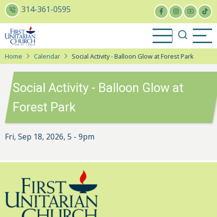
Skip
314-361-0595
to
main
content
Home
Calendar
Social Activity - Balloon Glow at Forest Park
Social Activity - Balloon Glow at
Forest Park
Fri, Sep 18, 2026, 5
-
9pm