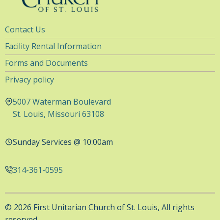
Utility
Contact Us
Navigation
Facility Rental Information
Forms and Documents
Privacy policy
5007 Waterman Boulevard
St. Louis, Missouri 63108
Sunday Services @ 10:00am
314-361-0595
© 2026 First Unitarian Church of St. Louis, All rights
reserved.