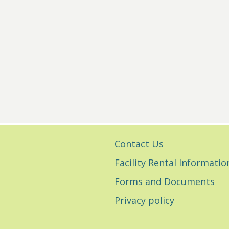
Utility
Contact Us
Navigation
Facility Rental Informatio
Forms and Documents
Privacy policy