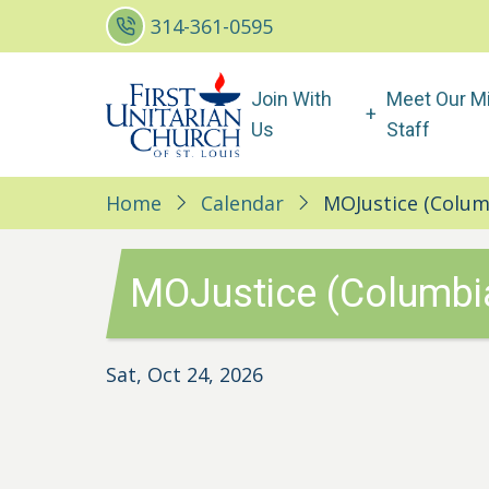
Skip
314-361-0595
to
main
Main
Join With
Meet Our Mi
content
navigation
Us
Staff
Home
Calendar
MOJustice (Colum
MOJustice (Columbi
Sat, Oct 24, 2026