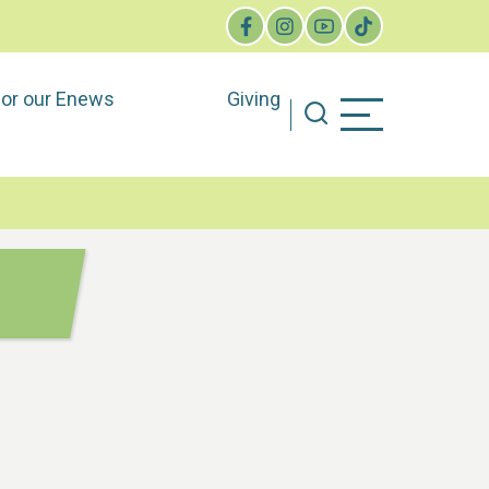
for our Enews
Giving