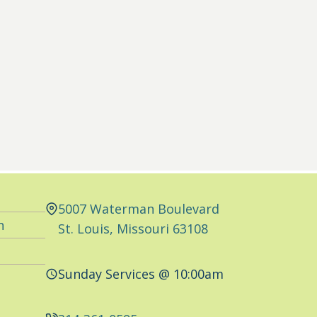
5007 Waterman Boulevard
n
St. Louis, Missouri 63108
Sunday Services @ 10:00am