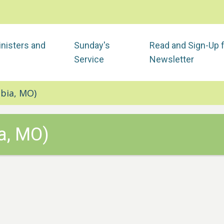
nisters and
Sunday's
Read and Sign-Up 
Service
Newsletter
bia, MO)
a, MO)