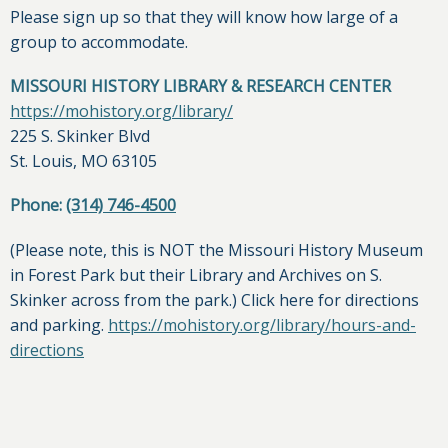
Please sign up so that they will know how large of a
group to accommodate.
MISSOURI HISTORY LIBRARY & RESEARCH CENTER
https://mohistory.org/library/
225 S. Skinker Blvd
St. Louis, MO 63105
Phone:
(314) 746-4500
(Please note, this is NOT the Missouri History Museum
in Forest Park but their Library and Archives on S.
Skinker across from the park.) Click here for directions
and parking.
https://mohistory.org/library/hours-and-
directions