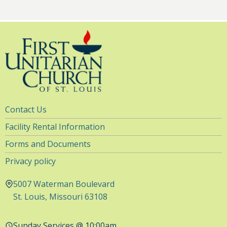
Utility
Contact Us
Navigation
Facility Rental Information
Forms and Documents
Privacy policy
5007 Waterman Boulevard
St. Louis, Missouri 63108
Sunday Services @ 10:00am