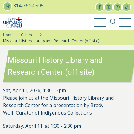
Skip
314-361-0595
to
main
content
Home
Calendar
Missouri History Library and Research Center (off site)
Missouri History Library and
Research Center (off site)
Sat, Apr 11, 2026, 1:30
-
3pm
Please join us at the Missouri History Library and
Research Center for a presentation by Brady
Wolf,
Curator of Indigenous Collections
Saturday, April 11, at 1:30 - 2:30 pm