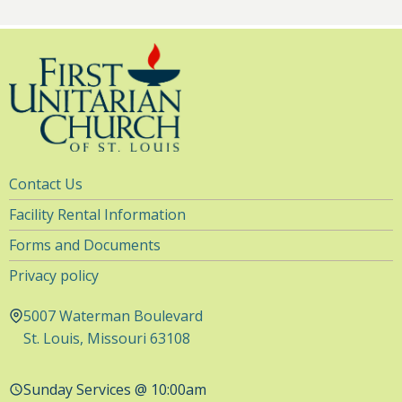
Utility
Contact Us
Navigation
Facility Rental Information
Forms and Documents
Privacy policy
5007 Waterman Boulevard
St. Louis, Missouri 63108
Sunday Services @ 10:00am