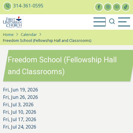
Skip
314-361-0595
to
main
content
Home
Calendar
Freedom School (Fellowship Hall and Classrooms)
Freedom School (Fellowship Hall
and Classrooms)
Fri, Jun 19, 2026
Fri, Jun 26, 2026
Fri, Jul 3, 2026
Fri, Jul 10, 2026
Fri, Jul 17, 2026
Fri, Jul 24, 2026