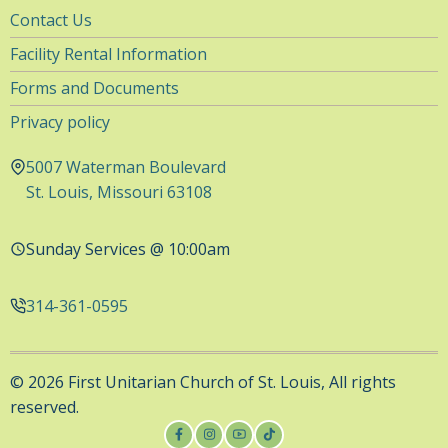
Utility
Contact Us
Navigation
Facility Rental Information
Forms and Documents
Privacy policy
5007 Waterman Boulevard
St. Louis, Missouri 63108
Sunday Services @ 10:00am
314-361-0595
© 2026 First Unitarian Church of St. Louis, All rights
reserved.