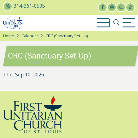
Skip
314-361-0595
to
main
content
Home
Calendar
CRC (Sanctuary Set-Up)
CRC (Sanctuary Set-Up)
Thu, Sep 10, 2026