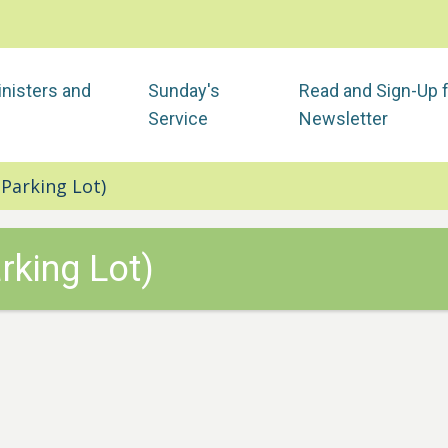
nisters and
Sunday's
Read and Sign-Up 
Service
Newsletter
Parking Lot)
rking Lot)