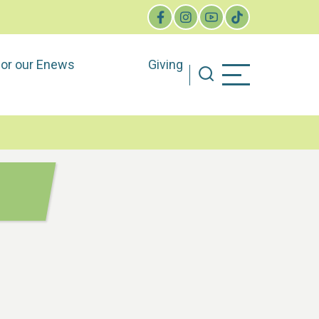
for our Enews
Giving