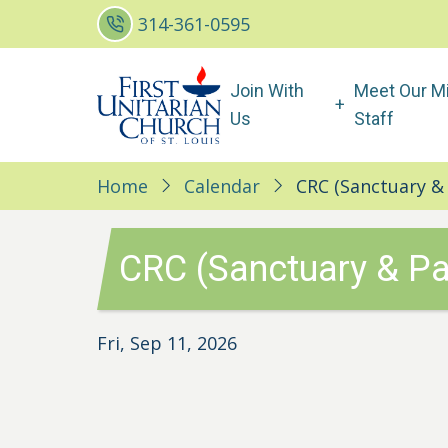
Skip
314-361-0595
to
main
Main
Join With
Meet Our Mi
content
navigation
Us
Staff
Home
Calendar
CRC (Sanctuary & 
CRC (Sanctuary & Pa
Fri, Sep 11, 2026