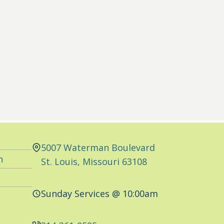
5007 Waterman Boulevard
n
St. Louis, Missouri 63108
Sunday Services @ 10:00am