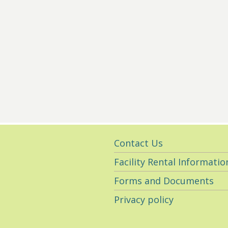
Utility
Contact Us
Navigation
Facility Rental Informatio
Forms and Documents
Privacy policy