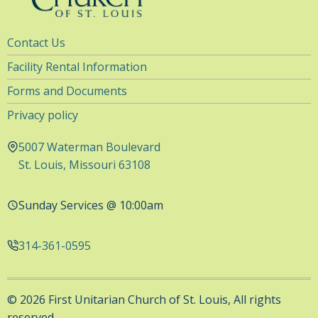
Utility
Contact Us
Navigation
Facility Rental Information
Forms and Documents
Privacy policy
5007 Waterman Boulevard
St. Louis, Missouri 63108
Sunday Services @ 10:00am
314-361-0595
© 2026 First Unitarian Church of St. Louis, All rights
reserved.