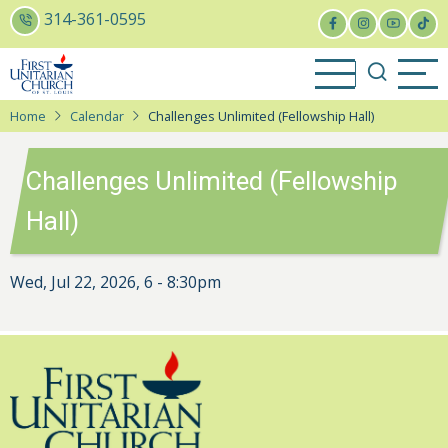
Skip
314-361-0595
to
main
content
Home
Calendar
Challenges Unlimited (Fellowship Hall)
Challenges Unlimited (Fellowship
Hall)
Wed, Jul 22, 2026, 6
-
8:30pm