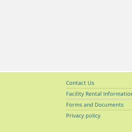
Utility
Contact Us
Navigation
Facility Rental Informatio
Forms and Documents
Privacy policy