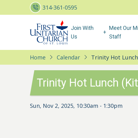
Skip
314-361-0595
to
main
Main
Join With
Meet Our Mi
content
navigation
Us
Staff
Home
Calendar
Trinity Hot Lunch
Trinity Hot Lunch (Ki
Sun, Nov 2, 2025, 10:30am
-
1:30pm