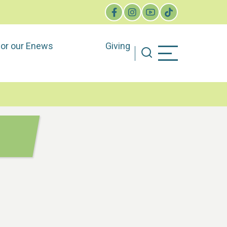
for our Enews
Giving