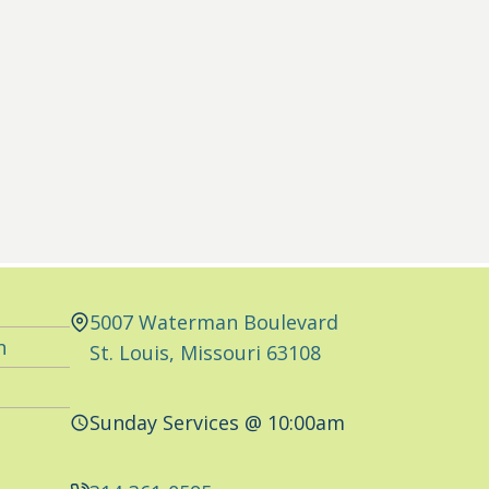
5007 Waterman Boulevard
n
St. Louis, Missouri 63108
Sunday Services @ 10:00am