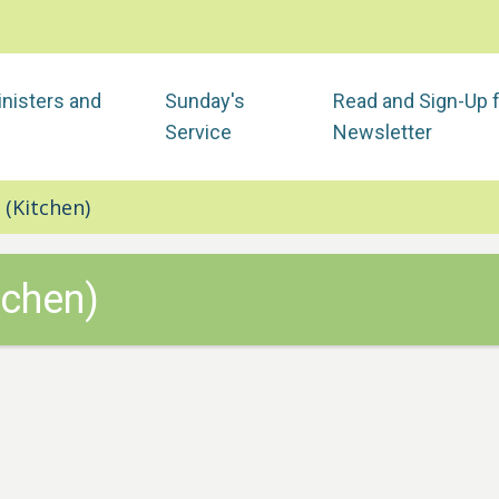
nisters and
Sunday's
Read and Sign-Up 
Service
Newsletter
 (Kitchen)
tchen)