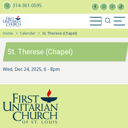
Skip
314-361-0595
to
main
content
Home
Calendar
St. Therese (Chapel)
St. Therese (Chapel)
Wed, Dec 24, 2025, 6
-
8pm