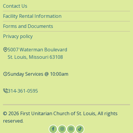
Utility
Contact Us
Navigation
Facility Rental Information
Forms and Documents
Privacy policy
5007 Waterman Boulevard
St. Louis, Missouri 63108
Sunday Services @ 10:00am
314-361-0595
© 2026 First Unitarian Church of St. Louis, All rights
reserved.