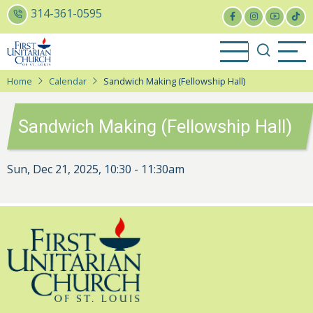
Skip
314-361-0595
to
main
content
Home
Calendar
Sandwich Making (Fellowship Hall)
Sandwich Making (Fellowship Hall)
Sun, Dec 21, 2025, 10:30
-
11:30am