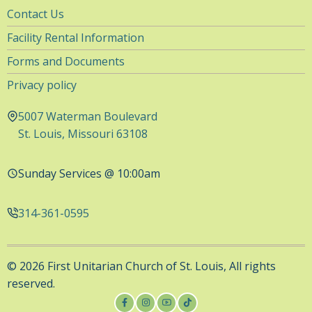
Utility
Contact Us
Navigation
Facility Rental Information
Forms and Documents
Privacy policy
5007 Waterman Boulevard
St. Louis, Missouri 63108
Sunday Services @ 10:00am
314-361-0595
© 2026 First Unitarian Church of St. Louis, All rights
reserved.