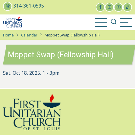
Skip
314-361-0595
to
main
content
Home
Calendar
Moppet Swap (Fellowship Hall)
Moppet Swap (Fellowship Hall)
Sat, Oct 18, 2025, 1
-
3pm