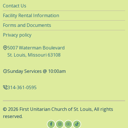
Utility
Contact Us
Navigation
Facility Rental Information
Forms and Documents
Privacy policy
5007 Waterman Boulevard
St. Louis, Missouri 63108
Sunday Services @ 10:00am
314-361-0595
© 2026 First Unitarian Church of St. Louis, All rights
reserved.