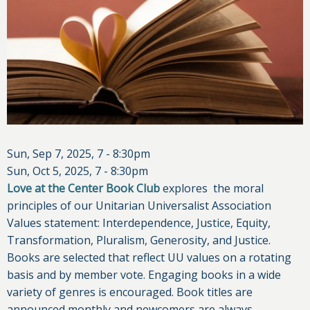
Sun, Sep 7, 2025, 7
-
8:30pm
Sun, Oct 5, 2025, 7
-
8:30pm
Love at the Center Book Club
explores the moral
principles of our Unitarian Universalist Association
Values statement: Interdependence, Justice, Equity,
Transformation, Pluralism, Generosity, and Justice.
Books are selected that reflect UU values on a rotating
basis and by member vote. Engaging books in a wide
variety of genres is encouraged. Book titles are
announced monthly and newcomers are always