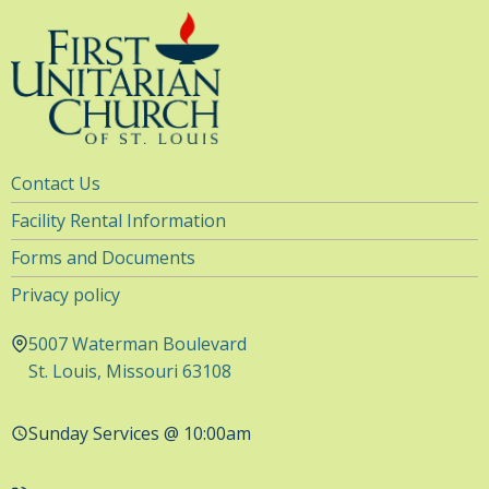
Utility
Contact Us
Navigation
Facility Rental Information
Forms and Documents
Privacy policy
5007 Waterman Boulevard
St. Louis, Missouri 63108
Sunday Services @ 10:00am