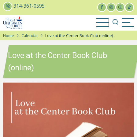
Skip
314-361-0595
to
main
content
Home
Calendar
Love at the Center Book Club (online)
Love at the Center Book Club
(online)