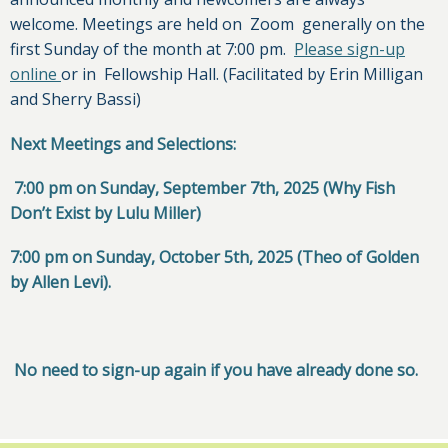
welcome. Meetings are held on Zoom generally on the
first Sunday of the month at 7:00 pm.
Please sign-up
online
or in Fellowship Hall. (Facilitated by Erin Milligan
and Sherry Bassi)
Next Meetings and Selections:
7:00 pm on Sunday, September 7th, 2025 (Why Fish
Don’t Exist by Lulu Miller)
7:00 pm on Sunday, October 5th, 2025 (Theo of Golden
by Allen Levi).
No need to sign-up again if you have already done so.