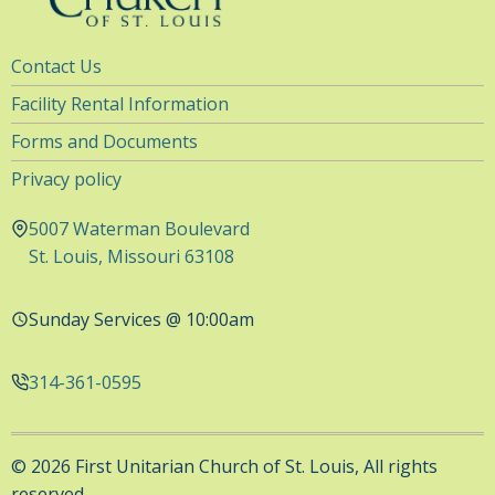
Utility
Contact Us
Navigation
Facility Rental Information
Forms and Documents
Privacy policy
5007 Waterman Boulevard
St. Louis, Missouri 63108
Sunday Services @ 10:00am
314-361-0595
© 2026 First Unitarian Church of St. Louis, All rights
reserved.