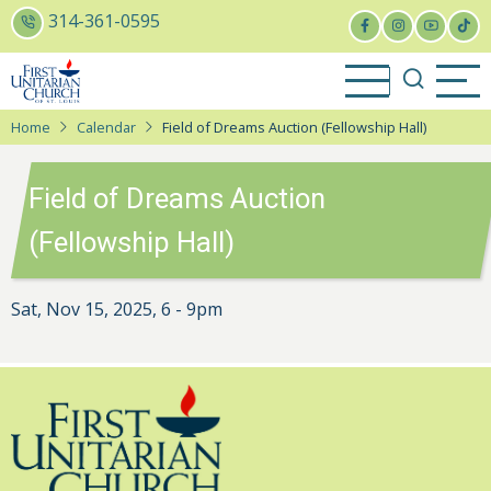
Skip
314-361-0595
to
main
content
Home
Calendar
Field of Dreams Auction (Fellowship Hall)
Field of Dreams Auction
(Fellowship Hall)
Sat, Nov 15, 2025, 6
-
9pm