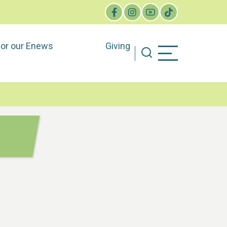
for our Enews
Giving