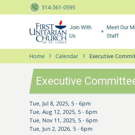
Skip
314-361-0595
to
main
Main
Join With
Meet Our Mi
content
navigation
Us
Staff
Home
Calendar
Executive Commit
Executive Committee
Tue, Jul 8, 2025, 5
-
6pm
Tue, Aug 12, 2025, 5
-
6pm
Tue, Nov 11, 2025, 5
-
6pm
Tue, Jun 2, 2026, 5
-
6pm