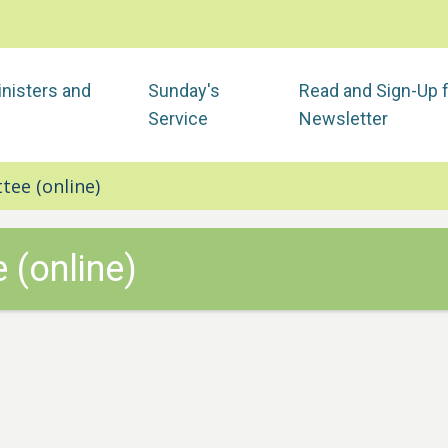
nisters and
Sunday's
Read and Sign-Up 
Service
Newsletter
tee (online)
 (online)