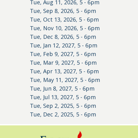
Tue, Aug 11, 2026, 5
-
6pm
Tue, Sep 8, 2026, 5
-
6pm
Tue, Oct 13, 2026, 5
-
6pm
Tue, Nov 10, 2026, 5
-
6pm
Tue, Dec 8, 2026, 5
-
6pm
Tue, Jan 12, 2027, 5
-
6pm
Tue, Feb 9, 2027, 5
-
6pm
Tue, Mar 9, 2027, 5
-
6pm
Tue, Apr 13, 2027, 5
-
6pm
Tue, May 11, 2027, 5
-
6pm
Tue, Jun 8, 2027, 5
-
6pm
Tue, Jul 13, 2027, 5
-
6pm
Tue, Sep 2, 2025, 5
-
6pm
Tue, Dec 2, 2025, 5
-
6pm