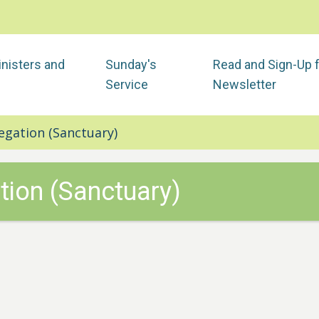
nisters and
Sunday's
Read and Sign-Up 
Service
Newsletter
egation (Sanctuary)
tion (Sanctuary)