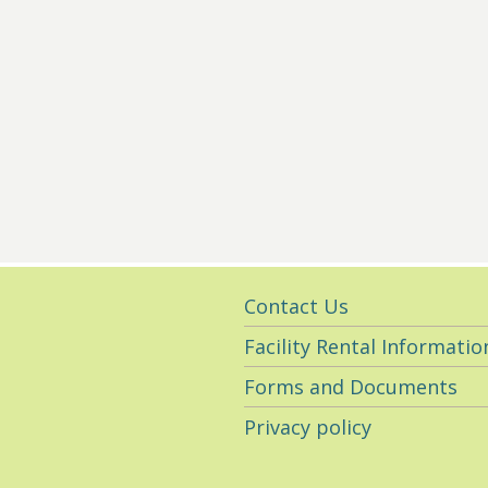
Utility
Contact Us
Navigation
Facility Rental Informatio
Forms and Documents
Privacy policy