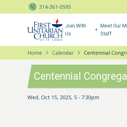
Skip
314-361-0595
to
main
Main
Join With
Meet Our Mi
content
navigation
Us
Staff
Home
Calendar
Centennial Congr
Centennial Congrega
Wed, Oct 15, 2025, 5
-
7:30pm