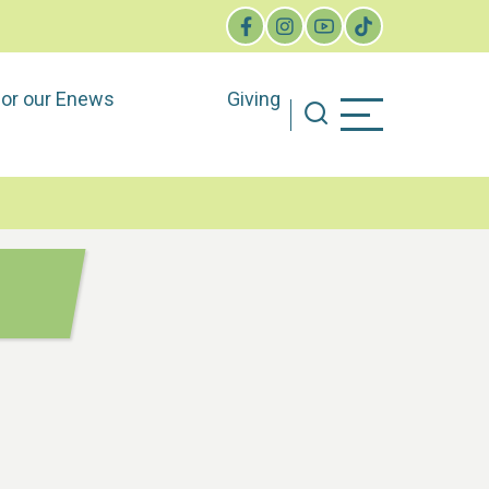
for our Enews
Giving