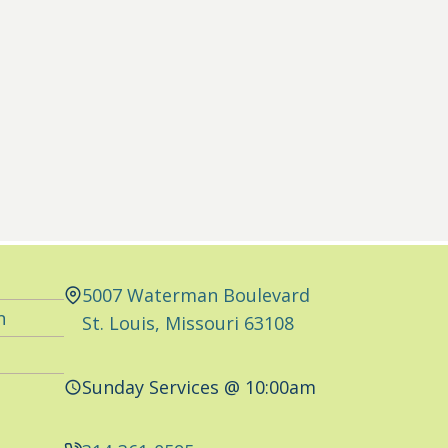
5007 Waterman Boulevard
n
St. Louis, Missouri 63108
Sunday Services @ 10:00am