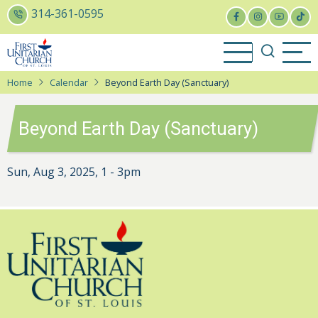
Skip
314-361-0595
to
main
content
Home
Calendar
Beyond Earth Day (Sanctuary)
Beyond Earth Day (Sanctuary)
Sun, Aug 3, 2025, 1
-
3pm