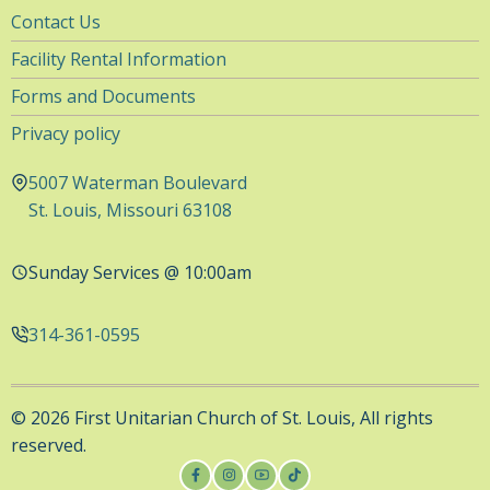
Utility
Contact Us
Navigation
Facility Rental Information
Forms and Documents
Privacy policy
5007 Waterman Boulevard
St. Louis, Missouri 63108
Sunday Services @ 10:00am
314-361-0595
© 2026 First Unitarian Church of St. Louis, All rights
reserved.